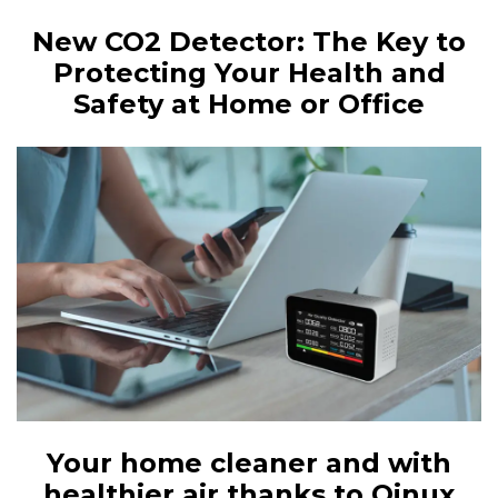
New CO2 Detector: The Key to
Protecting Your Health and
Safety at Home or Office
Your home cleaner and with
healthier air thanks to Qinux