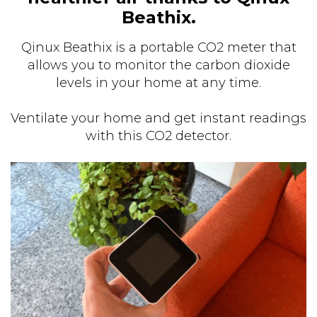
Beathix.
Qinux Beathix is a portable CO2 meter that
allows you to monitor the carbon dioxide
levels in your home at any time.
Ventilate your home and get instant readings
with this CO2 detector.