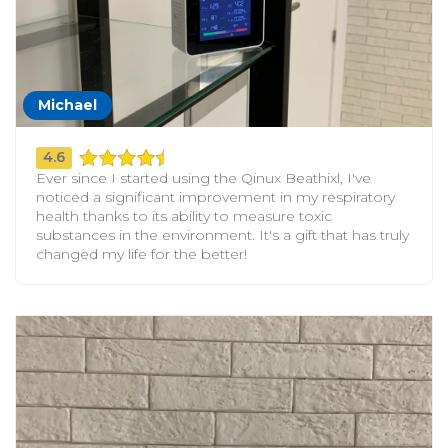
Michael
4.6
Ever since I started using the Qinux Beathixl, I've
noticed a significant improvement in my respiratory
health thanks to its ability to measure toxic
substances in the environment. It's a gift that has truly
changed my life for the better!