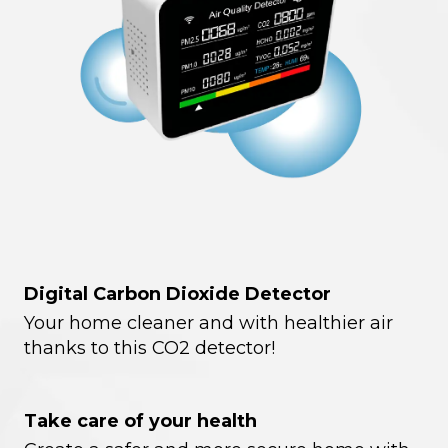
Digital Carbon Dioxide Detector
Your home cleaner and with healthier air
thanks to this CO2 detector!
Take care of your health