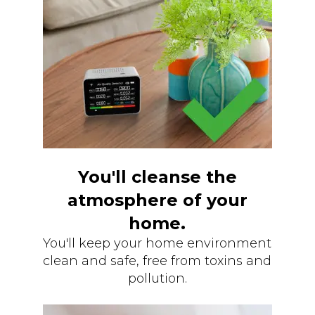
You'll cleanse the
atmosphere of your
home.
You'll keep your home environment
clean and safe, free from toxins and
pollution.