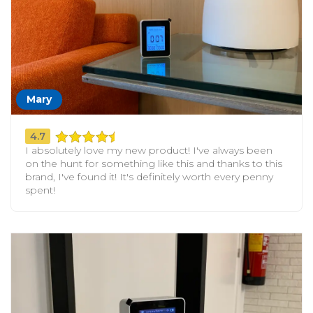
Mary
4.7
I absolutely love my new product! I've always been
on the hunt for something like this and thanks to this
brand, I've found it! It's definitely worth every penny
spent!