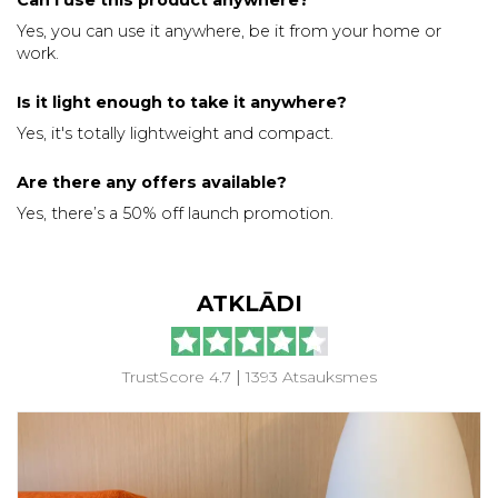
Yes, you can use it anywhere, be it from your home or
work.
Is it light enough to take it anywhere?
Yes, it's totally lightweight and compact.
Are there any offers available?
Yes, there’s a 50% off launch promotion.
ATKLĀDI
TrustScore 4.7
|
1393 Atsauksmes