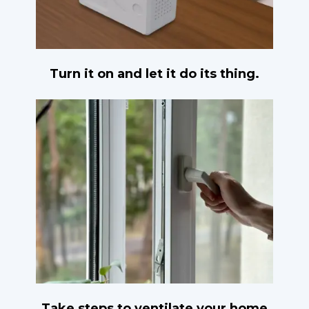
Turn it on and let it do its thing.
Take steps to ventilate your home