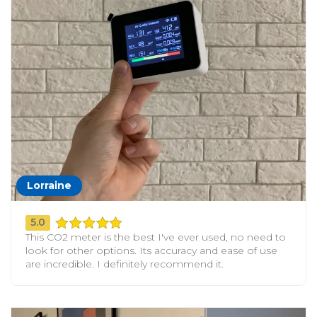
Lorraine
5.0
This CO2 meter is the best I've ever used, no need to
look for other options. Its accuracy and ease of use
are incredible. I definitely recommend it.