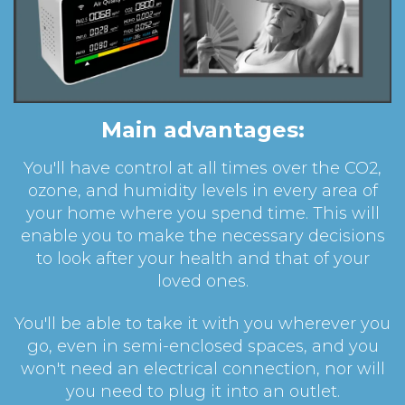
Main advantages:
You'll have control at all times over the CO2,
ozone, and humidity levels in every area of
your home where you spend time. This will
enable you to make the necessary decisions
to look after your health and that of your
loved ones.
You'll be able to take it with you wherever you
go, even in semi-enclosed spaces, and you
won't need an electrical connection, nor will
you need to plug it into an outlet.