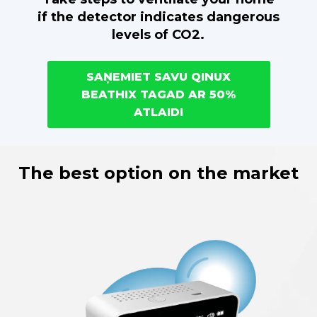
if the detector indicates dangerous
levels of CO2.
SAŅEMIET SAVU QINUX
BEATHIX TAGAD AR 50%
ATLAIDI
The best option on the market