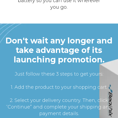
battery so you can use it wherever
you go.
Don't wait any longer and
take advantage of its
launching promotion.
Just follow these 3 steps to get yours:
1. Add the product to your shopping cart.
2. Select your delivery country. Then, click
“Continue” and complete your shipping and
payment details.