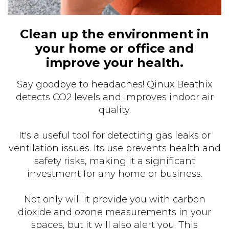
Clean up the environment in
your home or office and
improve your health.
Say goodbye to headaches! Qinux Beathix
detects CO2 levels and improves indoor air
quality.
It's a useful tool for detecting gas leaks or
ventilation issues. Its use prevents health and
safety risks, making it a significant
investment for any home or business.
Not only will it provide you with carbon
dioxide and ozone measurements in your
spaces, but it will also alert you. This