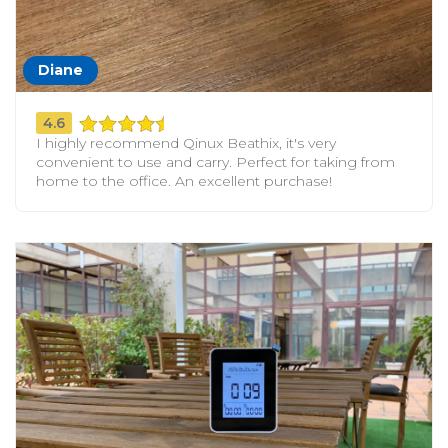
Diane
4.6
I highly recommend Qinux Beathix, it's very
convenient to use and carry. Perfect for taking from
home to the office. An excellent purchase!