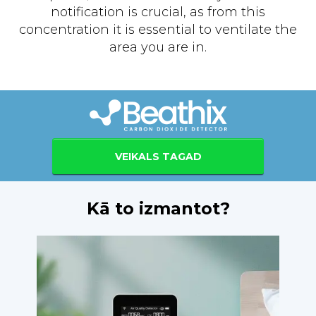
notification is crucial, as from this
concentration it is essential to ventilate the
area you are in.
VEIKALS TAGAD
Kā to izmantot?