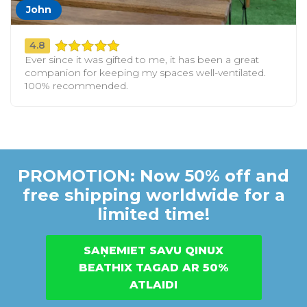
John
4.8
Ever since it was gifted to me, it has been a great
companion for keeping my spaces well-ventilated.
100% recommended.
PROMOTION: Now 50% off and
free shipping worldwide for a
limited time!
SAŅEMIET SAVU QINUX
BEATHIX TAGAD AR 50%
ATLAIDI