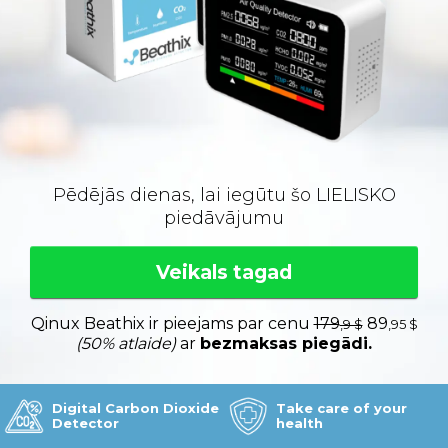
Pēdējās dienas, lai iegūtu šo LIELISKO
piedāvājumu
Veikals tagad
Qinux Beathix ir pieejams par cenu
179
89
,9 $
,95 $
(50% atlaide)
ar
bezmaksas piegādi.
Digital Carbon Dioxide
Take care of your
Detector
health