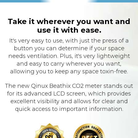
Take it wherever you want and
use it with ease.
It's very easy to use, with just the press of a
button you can determine if your space
needs ventilation. Plus, it's very lightweight
and easy to carry wherever you want,
allowing you to keep any space toxin-free.
The new Qinux Beathix CO2 meter stands out
for its advanced LCD screen, which provides
excellent visibility and allows for clear and
quick access to important information.