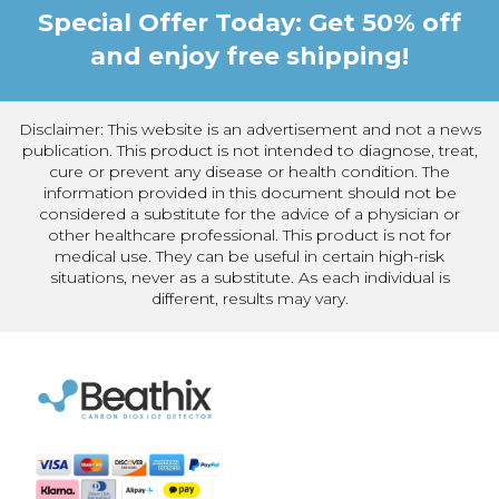
Special Offer Today: Get 50% off
and enjoy free shipping!
Disclaimer: This website is an advertisement and not a news
publication. This product is not intended to diagnose, treat,
cure or prevent any disease or health condition. The
information provided in this document should not be
considered a substitute for the advice of a physician or
other healthcare professional. This product is not for
medical use. They can be useful in certain high-risk
situations, never as a substitute. As each individual is
different, results may vary.