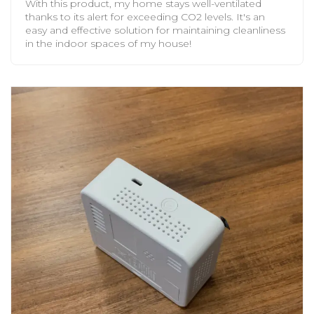
With this product, my home stays well-ventilated
thanks to its alert for exceeding CO2 levels. It's an
easy and effective solution for maintaining cleanliness
in the indoor spaces of my house!