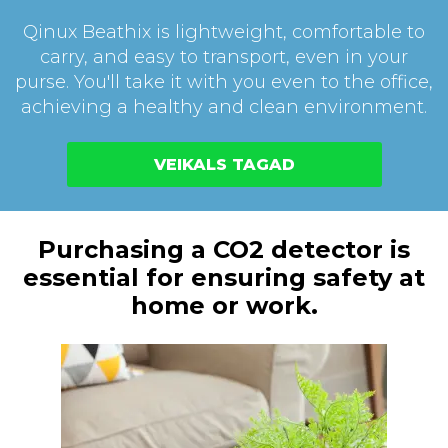
Qinux Beathix is lightweight, comfortable to
carry, and easy to transport, even in your
purse. You'll take it with you even to the office,
achieving a healthy and clean environment.
VEIKALS TAGAD
Purchasing a CO2 detector is
essential for ensuring safety at
home or work.