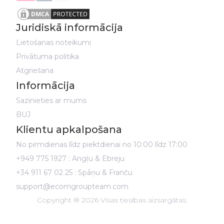
Juridiskā informācija
Lietošanas noteikumi
Privātuma politika
Atgriešana
Informācija
Sazinieties ar mums
BUJ
Klientu apkalpošana
No pirmdienas līdz piektdienai no 10:00 līdz 17:00
+949 775 1927 : Angļu & Ebreju
+34 911 67 02 25 : Spāņu & Franču
support@ecomgroupteam.com
Copyright ® 2026 Visas tiesības aizsargātas.