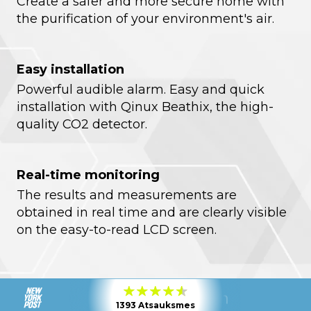
Create a safer and more secure home with
the purification of your environment's air.
Easy installation
Powerful audible alarm. Easy and quick
installation with Qinux Beathix, the high-
quality CO2 detector.
Real-time monitoring
The results and measurements are
obtained in real time and are clearly visible
on the easy-to-read LCD screen.
1393 Atsauksmes