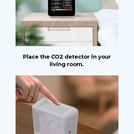
Place the CO2 detector in your
living room.