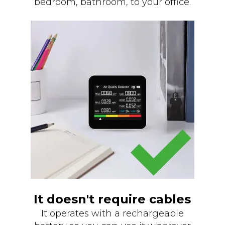
bedroom, bathroom, to your office.
It doesn't require cables
It operates with a rechargeable