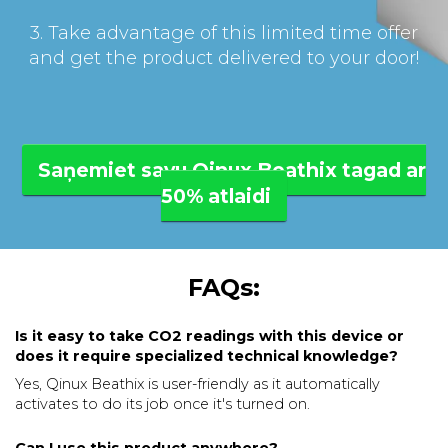
3. Take advantage of this limited time offer
and get the product delivered to your door!
Saņemiet savu Qinux Beathix tagad ar
50% atlaidi
FAQs:
Is it easy to take CO2 readings with this device or
does it require specialized technical knowledge?
Yes, Qinux Beathix is user-friendly as it automatically
activates to do its job once it's turned on.
Can I use this product anywhere?