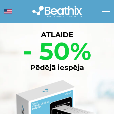
ATLAIDE
- 50%
Pēdējā iespēja