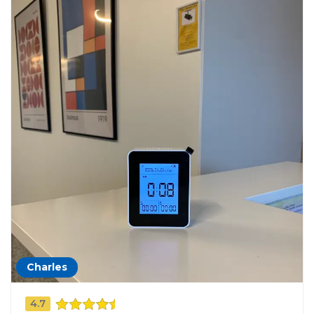
Charles
4.7