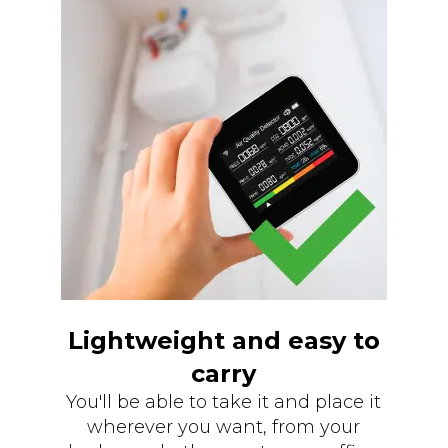
Lightweight and easy to
carry
You'll be able to take it and place it
wherever you want, from your